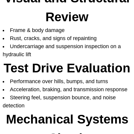
Review
Frame & body damage
Rust, cracks, and signs of repainting
Undercarriage and suspension inspection on a
hydraulic lift
Test Drive Evaluation
Performance over hills, bumps, and turns
Acceleration, braking, and transmission response
Steering feel, suspension bounce, and noise
detection
Mechanical Systems