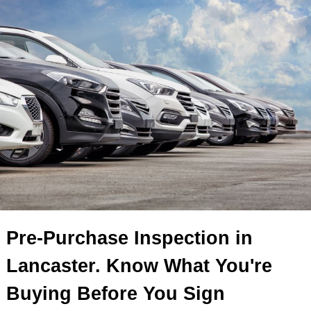
Pre-Purchase Inspection in
Lancaster. Know What You're
Buying Before You Sign