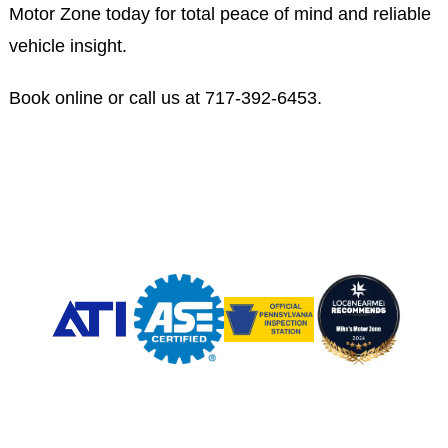
Motor Zone today for total peace of mind and reliable
vehicle insight.
Book online or call us at
717-392-6453
.