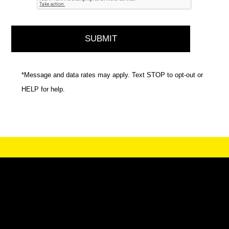
*Message and data rates may apply. Text STOP to opt-out or
HELP for help.