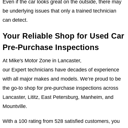
Even if the car looks great on the outside, there may
be underlying issues that only a trained technician
can detect.
Your Reliable Shop for Used Car
Pre-Purchase Inspections
At Mike's Motor Zone in Lancaster,
our Expert technicians have decades of experience
with all major makes and models. We’re proud to be
the go-to shop for pre-purchase inspections across
Lancaster, Lititz, East Petersburg, Manheim, and
Mountville.
With a 100 rating from 528 satisfied customers, you