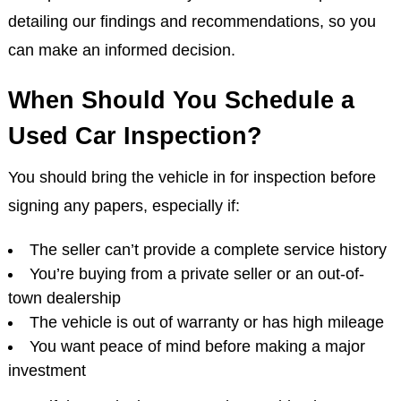
detailing our findings and recommendations, so you
can make an informed decision.
When Should You Schedule a
Used Car Inspection?
You should bring the vehicle in for inspection before
signing any papers, especially if:
The seller can’t provide a complete service history
You’re buying from a private seller or an out-of-
town dealership
The vehicle is out of warranty or has high mileage
You want peace of mind before making a major
investment