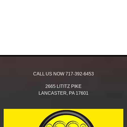
CALL US NOW
717-392-6453
2665 LITITZ PIKE
LANCASTER,
PA
17601