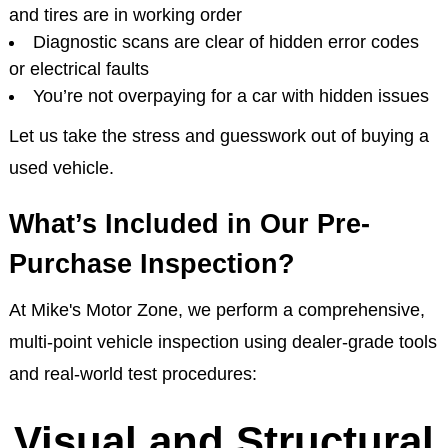
and tires are in working order
Diagnostic scans are clear of hidden error codes
or electrical faults
You’re not overpaying for a car with hidden issues
Let us take the stress and guesswork out of buying a
used vehicle.
What’s Included in Our Pre-
Purchase Inspection?
At Mike's Motor Zone, we perform a comprehensive,
multi-point vehicle inspection using dealer-grade tools
and real-world test procedures:
Visual and Structural