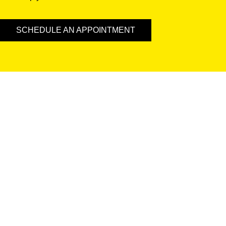
SCHEDULE AN APPOINTMENT