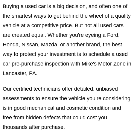
Buying a used car is a big decision, and often one of
the smartest ways to get behind the wheel of a quality
vehicle at a competitive price. But not all used cars
are created equal. Whether you're eyeing a Ford,
Honda, Nissan, Mazda, or another brand, the best
way to protect your investment is to schedule a used
car pre-purchase inspection with Mike's Motor Zone in
Lancaster, PA.
Our certified technicians offer detailed, unbiased
assessments to ensure the vehicle you’re considering
is in good mechanical and cosmetic condition and
free from hidden defects that could cost you
thousands after purchase.