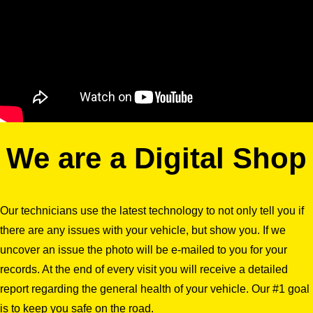
We are a Digital Shop
Our technicians use the latest technology to not only tell you if
there are any issues with your vehicle, but show you. If we
uncover an issue the photo will be e-mailed to you for your
records. At the end of every visit you will receive a detailed
report regarding the general health of your vehicle. Our #1 goal
is to keep you safe on the road.