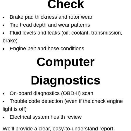
Check
Brake pad thickness and rotor wear
Tire tread depth and wear patterns
Fluid levels and leaks (oil, coolant, transmission,
brake)
Engine belt and hose conditions
Computer
Diagnostics
On-board diagnostics (OBD-II) scan
Trouble code detection (even if the check engine
light is off)
Electrical system health review
We’ll provide a clear, easy-to-understand report