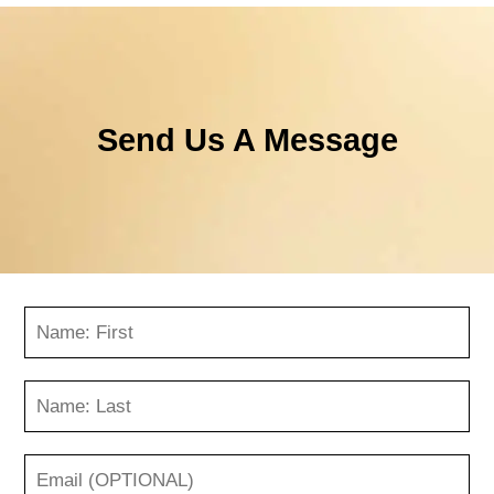
Send Us A Message