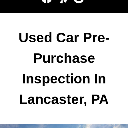
Used Car Pre-
Purchase
Inspection In
Lancaster, PA