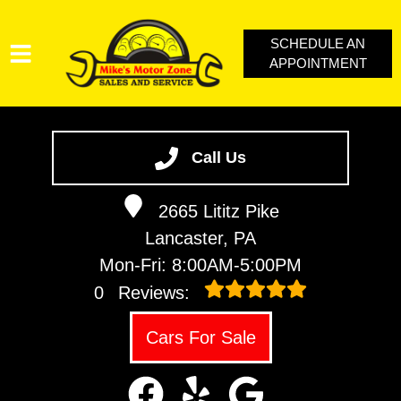
SCHEDULE AN
APPOINTMENT
SERVICES
VEHICLES WE SERVICE
Call Us
SERVICE VIDEOS
2665 Lititz Pike
ABOUT
Lancaster, PA
CONTACT
Mon-Fri: 8:00AM-5:00PM
LOYALTY REWARDS
0
Reviews:
Cars For Sale