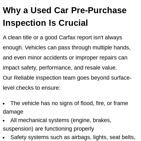
Why a Used Car Pre-Purchase
Inspection Is Crucial
A clean title or a good Carfax report isn't always
enough. Vehicles can pass through multiple hands,
and even minor accidents or improper repairs can
impact safety, performance, and resale value.
Our Reliable inspection team goes beyond surface-
level checks to ensure:
The vehicle has no signs of flood, fire, or frame
damage
All mechanical systems (engine, brakes,
suspension) are functioning properly
Safety systems such as airbags, lights, seat belts,