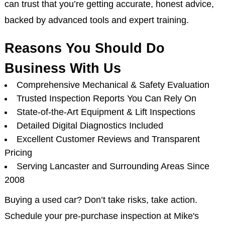
can trust that you’re getting accurate, honest advice,
backed by advanced tools and expert training.
Reasons You Should Do
Business With Us
Comprehensive Mechanical & Safety Evaluation
Trusted Inspection Reports You Can Rely On
State-of-the-Art Equipment & Lift Inspections
Detailed Digital Diagnostics Included
Excellent Customer Reviews and Transparent
Pricing
Serving Lancaster and Surrounding Areas Since
2008
Buying a used car? Don’t take risks, take action.
Schedule your pre-purchase inspection at Mike's