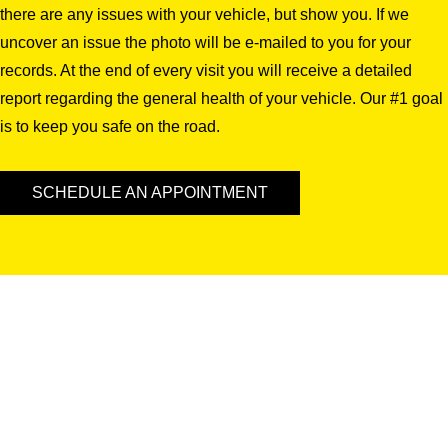
there are any issues with your vehicle, but show you. If we
uncover an issue the photo will be e-mailed to you for your
records. At the end of every visit you will receive a detailed
report regarding the general health of your vehicle. Our #1 goal
is to keep you safe on the road.
SCHEDULE AN APPOINTMENT