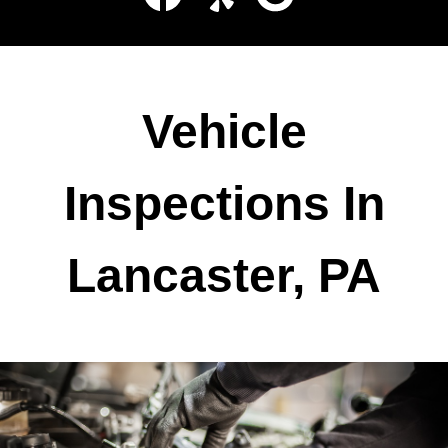
Vehicle
Inspections In
Lancaster, PA