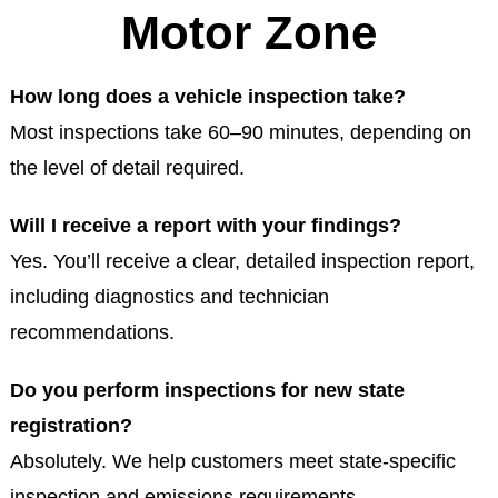
Motor Zone
How long does a vehicle inspection take?
Most inspections take 60–90 minutes, depending on
the level of detail required.
Will I receive a report with your findings?
Yes. You’ll receive a clear, detailed inspection report,
including diagnostics and technician
recommendations.
Do you perform inspections for new state
registration?
Absolutely. We help customers meet state-specific
inspection and emissions requirements.