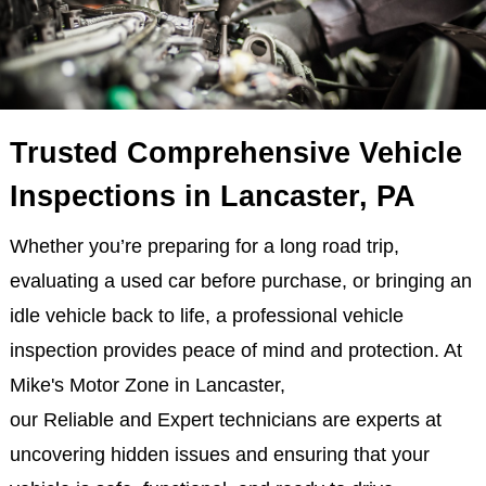
Trusted Comprehensive Vehicle
Inspections in Lancaster, PA
Whether you’re preparing for a long road trip,
evaluating a used car before purchase, or bringing an
idle vehicle back to life, a professional vehicle
inspection provides peace of mind and protection. At
Mike's Motor Zone in Lancaster,
our Reliable and Expert technicians are experts at
uncovering hidden issues and ensuring that your