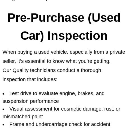
Pre-Purchase (Used
Car) Inspection
When buying a used vehicle, especially from a private
seller, it’s essential to know what you’re getting.
Our Quality technicians conduct a thorough
inspection that includes:
Test drive to evaluate engine, brakes, and
suspension performance
Visual assessment for cosmetic damage, rust, or
mismatched paint
Frame and undercarriage check for accident