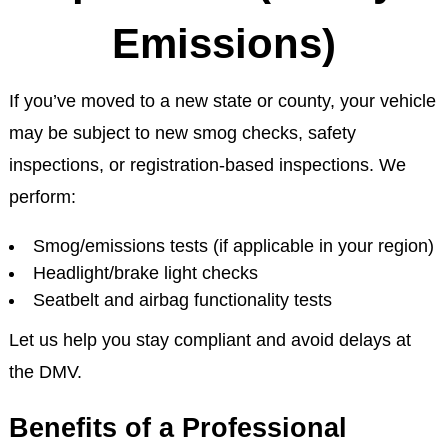
Emissions)
If you’ve moved to a new state or county, your vehicle
may be subject to new smog checks, safety
inspections, or registration-based inspections. We
perform:
Smog/emissions tests (if applicable in your region)
Headlight/brake light checks
Seatbelt and airbag functionality tests
Let us help you stay compliant and avoid delays at
the DMV.
Benefits of a Professional