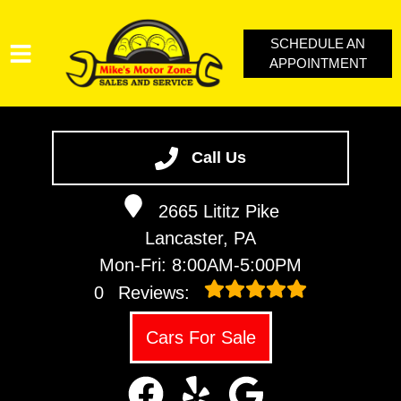
SCHEDULE AN
APPOINTMENT
SERVICES
VEHICLES WE SERVICE
Call Us
SERVICE VIDEOS
2665 Lititz Pike
ABOUT
Lancaster, PA
CONTACT
Mon-Fri: 8:00AM-5:00PM
LOYALTY REWARDS
0
Reviews:
Cars For Sale