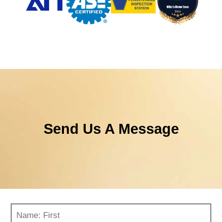
Send Us A Message