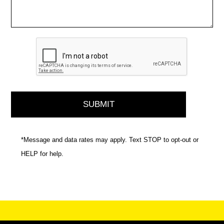
*Message and data rates may apply. Text STOP to opt-out or
HELP for help.