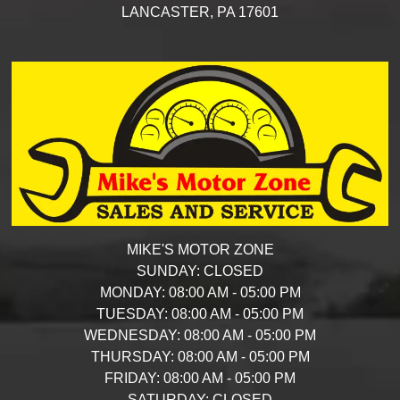
LANCASTER,
PA
17601
MIKE'S MOTOR ZONE
SUNDAY:
CLOSED
MONDAY:
08:00 AM - 05:00 PM
TUESDAY:
08:00 AM - 05:00 PM
WEDNESDAY:
08:00 AM - 05:00 PM
THURSDAY:
08:00 AM - 05:00 PM
FRIDAY:
08:00 AM - 05:00 PM
SATURDAY:
CLOSED