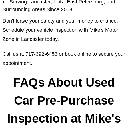
Serving Lancaster, Lititz, East Petersburg, and
Surrounding Areas Since 2008
Don't leave your safety and your money to chance.
Schedule your vehicle inspection with Mike's Motor
Zone in Lancaster today.
Call us at
717-392-6453
or book online to secure your
appointment.
FAQs About Used
Car Pre-Purchase
Inspection at Mike's