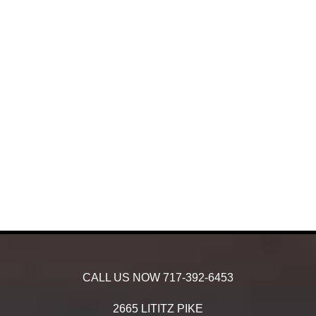
CALL US NOW
717-392-6453
2665 LITITZ PIKE