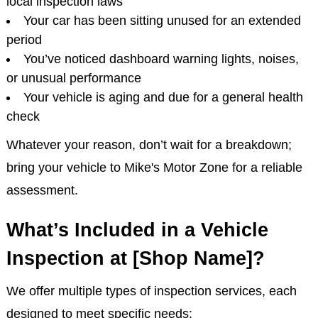
local inspection laws
Your car has been sitting unused for an extended
period
You’ve noticed dashboard warning lights, noises,
or unusual performance
Your vehicle is aging and due for a general health
check
Whatever your reason, don’t wait for a breakdown;
bring your vehicle to Mike's Motor Zone for a reliable
assessment.
What’s Included in a Vehicle
Inspection at [Shop Name]?
We offer multiple types of inspection services, each
designed to meet specific needs: