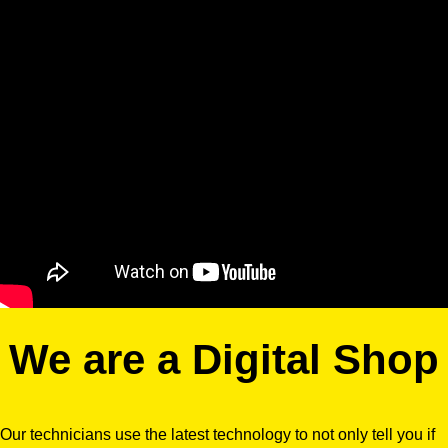
We are a Digital Shop
Our technicians use the latest technology to not only tell you if