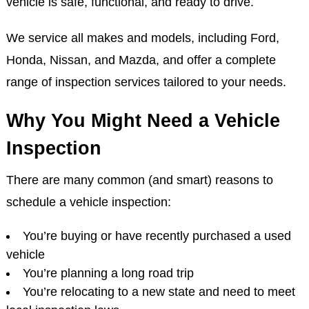
vehicle is safe, functional, and ready to drive.
We service all makes and models, including Ford,
Honda, Nissan, and Mazda, and offer a complete
range of inspection services tailored to your needs.
Why You Might Need a Vehicle
Inspection
There are many common (and smart) reasons to
schedule a vehicle inspection:
You’re buying or have recently purchased a used
vehicle
You’re planning a long road trip
You’re relocating to a new state and need to meet