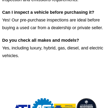
Can I inspect a vehicle before purchasing it?
Yes! Our pre-purchase inspections are ideal before
buying a used car from a dealership or private seller.
Do you check all makes and models?
Yes, including luxury, hybrid, gas, diesel, and electric
vehicles.