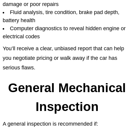
damage or poor repairs
Fluid analysis, tire condition, brake pad depth,
battery health
Computer diagnostics to reveal hidden engine or
electrical codes
You’ll receive a clear, unbiased report that can help
you negotiate pricing or walk away if the car has
serious flaws.
General Mechanical
Inspection
A general inspection is recommended if: