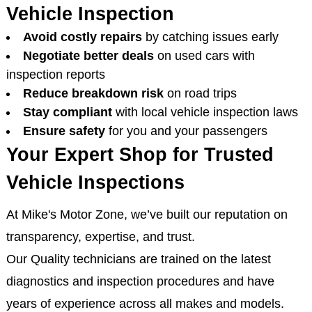
Vehicle Inspection
Avoid costly repairs
by catching issues early
Negotiate better deals
on used cars with
inspection reports
Reduce breakdown risk
on road trips
Stay compliant
with local vehicle inspection laws
Ensure safety
for you and your passengers
Your Expert Shop for Trusted
Vehicle Inspections
At Mike's Motor Zone, we’ve built our reputation on
transparency, expertise, and trust.
Our Quality technicians are trained on the latest
diagnostics and inspection procedures and have
years of experience across all makes and models.