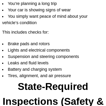
You’re planning a long trip
Your car is showing signs of wear
You simply want peace of mind about your
vehicle’s condition
This includes checks for:
Brake pads and rotors
Lights and electrical components
Suspension and steering components
Leaks and fluid levels
Battery and charging system
Tires, alignment, and air pressure
State-Required
Inspections (Safety &