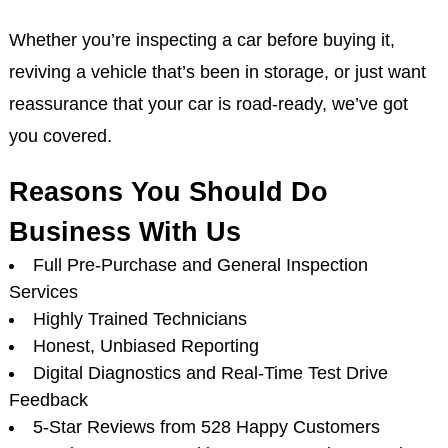
Whether you’re inspecting a car before buying it,
reviving a vehicle that’s been in storage, or just want
reassurance that your car is road-ready, we’ve got
you covered.
Reasons You Should Do
Business With Us
Full Pre-Purchase and General Inspection
Services
Highly Trained Technicians
Honest, Unbiased Reporting
Digital Diagnostics and Real-Time Test Drive
Feedback
5-Star Reviews from 528 Happy Customers