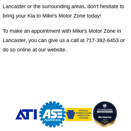
Lancaster or the surrounding areas, don't hesitate to
bring your Kia to Mike's Motor Zone today!
To make an appointment with Mike's Motor Zone in
Lancaster, you can give us a call at
717-392-6453
or
do so online at our website.