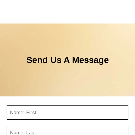
Send Us A Message