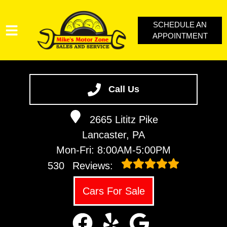
SCHEDULE AN
APPOINTMENT
SERVICES
VEHICLES WE SERVICE
Call Us
SERVICE VIDEOS
2665 Lititz Pike
ABOUT
Lancaster, PA
CONTACT
Mon-Fri: 8:00AM-5:00PM
LOYALTY REWARDS
530
Reviews:
Cars For Sale