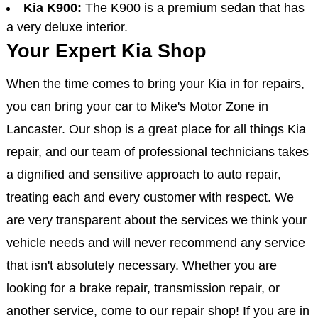
Kia K900:
The K900 is a premium sedan that has
a very deluxe interior.
Your Expert Kia Shop
When the time comes to bring your Kia in for repairs,
you can bring your car to Mike's Motor Zone in
Lancaster. Our shop is a great place for all things Kia
repair, and our team of professional technicians takes
a dignified and sensitive approach to auto repair,
treating each and every customer with respect. We
are very transparent about the services we think your
vehicle needs and will never recommend any service
that isn't absolutely necessary. Whether you are
looking for a brake repair, transmission repair, or
another service, come to our repair shop! If you are in