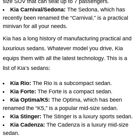
size SUV that can seat up to 7 passengers.
Kia Carnival/Sedona:
The Sedona, which has
recently been renamed the “Carnival,” is a practical
minivan for all your needs.
Kia has a long history of manufacturing practical and
luxurious sedans. Whatever model you drive, Kia
equips them with all the latest technology. This is a
list of Kia’s sedans:
Kia Rio:
The Rio is a subcompact sedan.
Kia Forte:
The Forte is a compact sedan.
Kia Optima/K5:
The Optima, which has been
renamed the “K5,” is a popular mid-size sedan.
Kia Stinger:
The Stinger is a luxury sports sedan.
Kia Cadenza:
The Cadenza is a luxury mid-size
sedan.