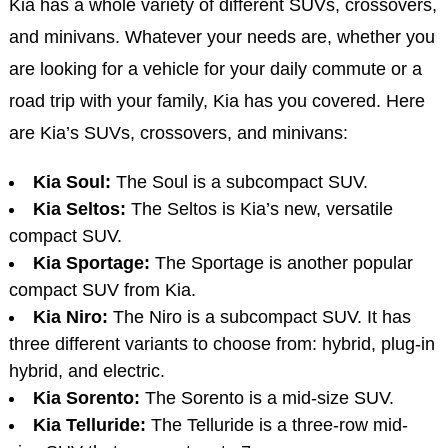
Kia has a whole variety of different SUVs, crossovers,
and minivans. Whatever your needs are, whether you
are looking for a vehicle for your daily commute or a
road trip with your family, Kia has you covered. Here
are Kia’s SUVs, crossovers, and minivans:
Kia Soul:
The Soul is a subcompact SUV.
Kia Seltos:
The Seltos is Kia’s new, versatile
compact SUV.
Kia Sportage:
The Sportage is another popular
compact SUV from Kia.
Kia Niro:
The Niro is a subcompact SUV. It has
three different variants to choose from: hybrid, plug-in
hybrid, and electric.
Kia Sorento:
The Sorento is a mid-size SUV.
Kia Telluride:
The Telluride is a three-row mid-