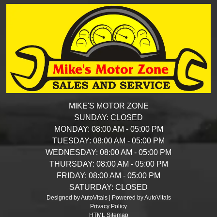
MIKE'S MOTOR ZONE
SUNDAY:
CLOSED
MONDAY:
08:00 AM - 05:00 PM
TUESDAY:
08:00 AM - 05:00 PM
WEDNESDAY:
08:00 AM - 05:00 PM
THURSDAY:
08:00 AM - 05:00 PM
FRIDAY:
08:00 AM - 05:00 PM
SATURDAY:
CLOSED
Designed by AutoVitals | Powered by AutoVitals
Privacy Policy
HTML Sitemap