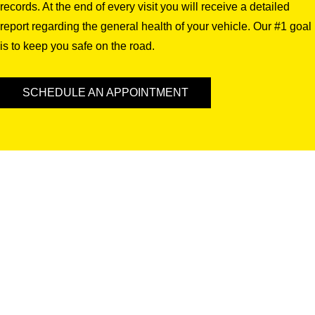
records. At the end of every visit you will receive a detailed
report regarding the general health of your vehicle. Our #1 goal
is to keep you safe on the road.
SCHEDULE AN APPOINTMENT