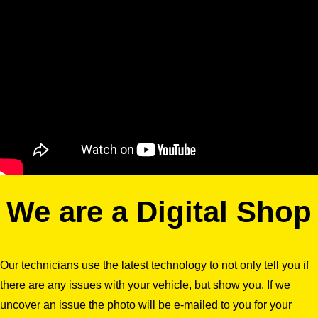
We are a Digital Shop
Our technicians use the latest technology to not only tell you if
there are any issues with your vehicle, but show you. If we
uncover an issue the photo will be e-mailed to you for your