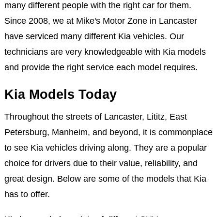
many different people with the right car for them.
Since 2008, we at Mike's Motor Zone in Lancaster
have serviced many different Kia vehicles. Our
technicians are very knowledgeable with Kia models
and provide the right service each model requires.
Kia Models Today
Throughout the streets of Lancaster, Lititz, East
Petersburg, Manheim, and beyond, it is commonplace
to see Kia vehicles driving along. They are a popular
choice for drivers due to their value, reliability, and
great design. Below are some of the models that Kia
has to offer.