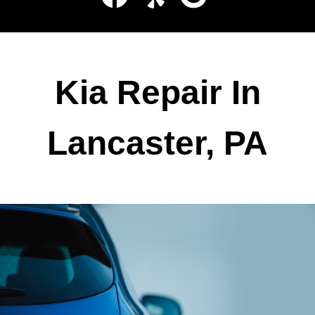
Kia Repair In
Lancaster, PA