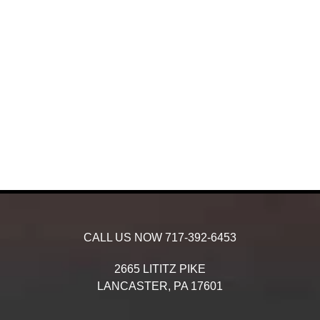
CALL US NOW
717-392-6453
2665 LITITZ PIKE
LANCASTER,
PA
17601