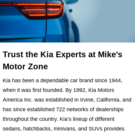
Trust the Kia Experts at Mike's
Motor Zone
Kia has been a dependable car brand since 1944,
when it was first founded. By 1992, Kia Motors
America Inc. was established in Irvine, California, and
has since established 722 networks of dealerships
throughout the country. Kia’s lineup of different
sedans, hatchbacks, minivans, and SUVs provides