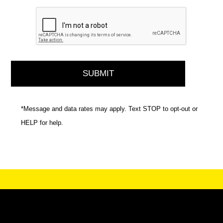
*Message and data rates may apply. Text STOP to opt-out or
HELP for help.