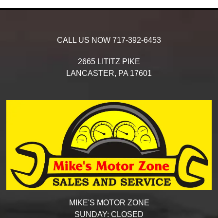
CALL US NOW
717-392-6453
2665 LITITZ PIKE
LANCASTER,
PA
17601
MIKE'S MOTOR ZONE
SUNDAY:
CLOSED