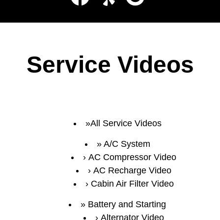
Service Videos
All Service Videos
A/C System
AC Compressor Video
AC Recharge Video
Cabin Air Filter Video
Battery and Starting
Alternator Video