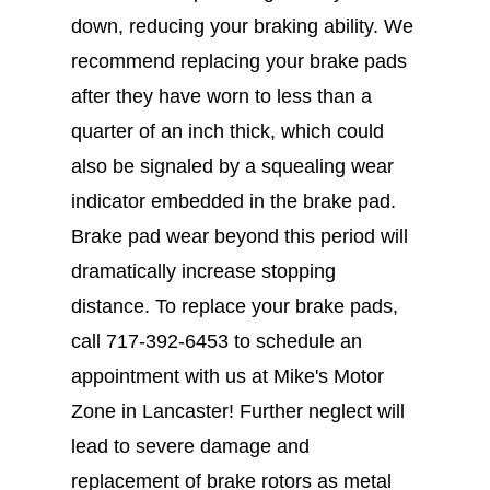
down, reducing your braking ability. We
recommend replacing your brake pads
after they have worn to less than a
quarter of an inch thick, which could
also be signaled by a squealing wear
indicator embedded in the brake pad.
Brake pad wear beyond this period will
dramatically increase stopping
distance. To replace your brake pads,
call
717-392-6453
to schedule an
appointment with us at Mike's Motor
Zone in Lancaster! Further neglect will
lead to severe damage and
replacement of brake rotors as metal