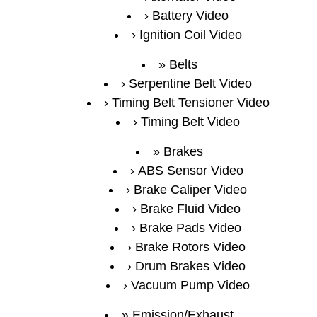
Battery Video
Ignition Coil Video
Belts
Serpentine Belt Video
Timing Belt Tensioner Video
Timing Belt Video
Brakes
ABS Sensor Video
Brake Caliper Video
Brake Fluid Video
Brake Pads Video
Brake Rotors Video
Drum Brakes Video
Vacuum Pump Video
Emission/Exhaust