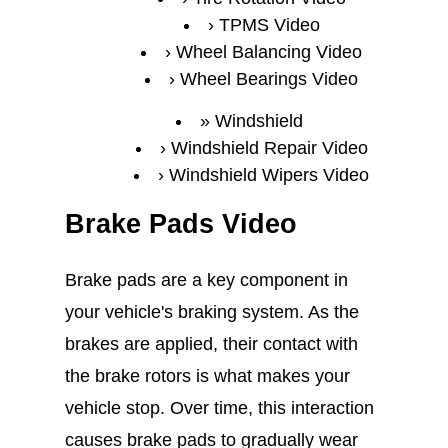
TPMS Video
Wheel Balancing Video
Wheel Bearings Video
Windshield
Windshield Repair Video
Windshield Wipers Video
Brake Pads Video
Brake pads are a key component in
your vehicle's braking system. As the
brakes are applied, their contact with
the brake rotors is what makes your
vehicle stop. Over time, this interaction
causes brake pads to gradually wear