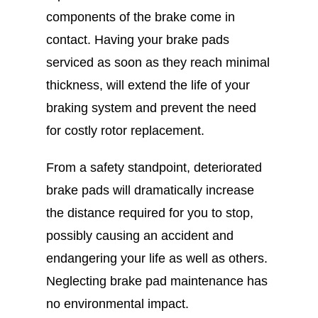
components of the brake come in
contact. Having your brake pads
serviced as soon as they reach minimal
thickness, will extend the life of your
braking system and prevent the need
for costly rotor replacement.
From a safety standpoint, deteriorated
brake pads will dramatically increase
the distance required for you to stop,
possibly causing an accident and
endangering your life as well as others.
Neglecting brake pad maintenance has
no environmental impact.