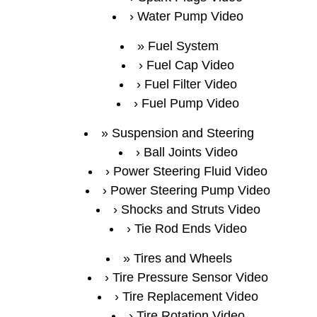
Water Pump Video
Fuel System
Fuel Cap Video
Fuel Filter Video
Fuel Pump Video
Suspension and Steering
Ball Joints Video
Power Steering Fluid Video
Power Steering Pump Video
Shocks and Struts Video
Tie Rod Ends Video
Tires and Wheels
Tire Pressure Sensor Video
Tire Replacement Video
Tire Rotation Video