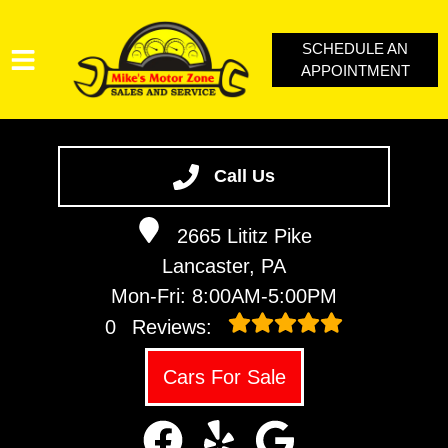
SCHEDULE AN
APPOINTMENT
SERVICES
VEHICLES WE SERVICE
Call Us
SERVICE VIDEOS
2665 Lititz Pike
ABOUT
Lancaster, PA
CONTACT
Mon-Fri: 8:00AM-5:00PM
LOYALTY REWARDS
0
Reviews:
Cars For Sale