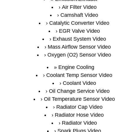
Air Filter Video
Camshaft Video
Catalytic Converter Video
EGR Valve Video
Exhaust System Video
Mass Airflow Sensor Video
Oxygen (O2) Sensor Video
Engine Cooling
Coolant Temp Sensor Video
Coolant Video
Oil Change Service Video
Oil Temperature Sensor Video
Radiator Cap Video
Radiator Hose Video
Radiator Video
Spark Plugs Video